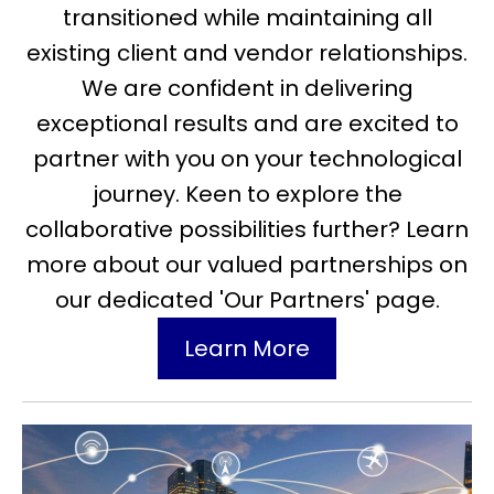
transitioned while maintaining all
existing client and vendor relationships.
We are confident in delivering
exceptional results and are excited to
partner with you on your technological
journey. Keen to explore the
collaborative possibilities further? Learn
more about our valued partnerships on
our dedicated 'Our Partners' page.
Learn More