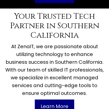
Your Trusted Tech
Partner in Southern
California
At ZenaIT, we are passionate about
utilizing technology to enhance
business success in Southern California.
With our team of skilled IT professionals,
we specialize in excellent managed
services and cutting-edge tools to
ensure optimal outcomes.
Learn More