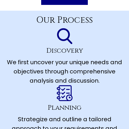
Our Process
Discovery
We first uncover your unique needs and
objectives through comprehensive
analysis and discussion.
Planning
Strategize and outline a tailored
approach to your requirements and