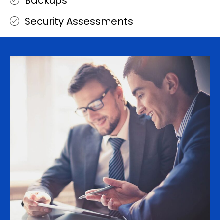
Backups
Security Assessments