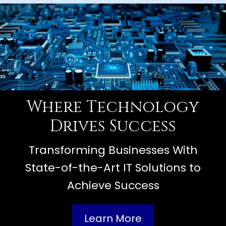
Where Technology
Drives Success
Transforming Businesses With
State-of-the-Art IT Solutions to
Achieve Success
Learn More