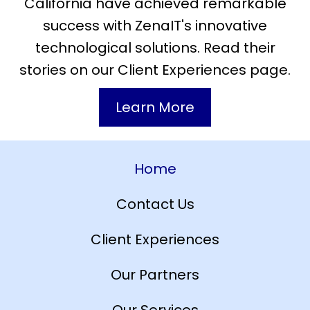
California have achieved remarkable
success with ZenaIT's innovative
technological solutions. Read their
stories on our Client Experiences page.
Learn More
Home
Contact Us
Client Experiences
Our Partners