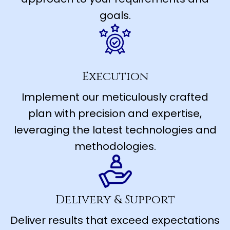
goals.
Execution
Implement our meticulously crafted
plan with precision and expertise,
leveraging the latest technologies and
methodologies.
Delivery & Support
Deliver results that exceed expectations