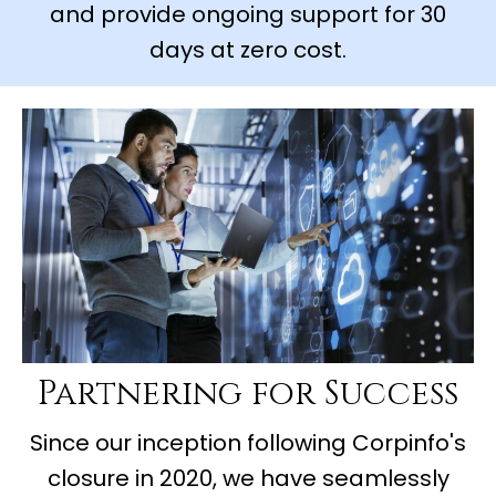
and provide ongoing support for 30
days at zero cost.
Partnering for Success
Since our inception following Corpinfo's
closure in 2020, we have seamlessly