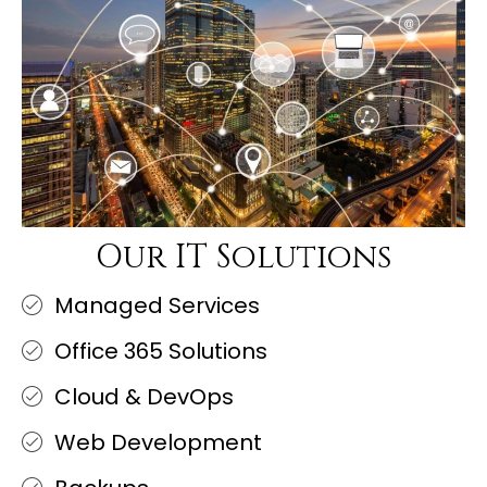
Our IT Solutions
Managed Services
Office 365 Solutions
Cloud & DevOps
Web Development