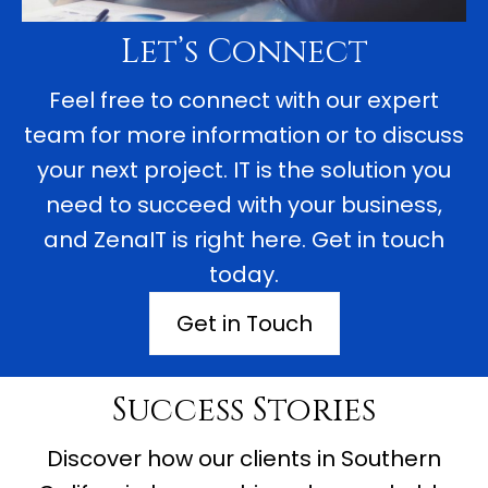
Let’s Connect
Feel free to connect with our expert
team for more information or to discuss
your next project. IT is the solution you
need to succeed with your business,
and ZenaIT is right here. Get in touch
today.
Get in Touch
Success Stories
Discover how our clients in Southern