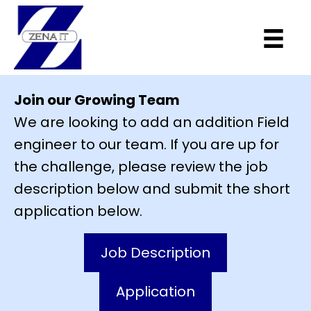
Join our Growing Team
We are looking to add an addition Field
engineer to our team. If you are up for
the challenge, please review the job
description below and submit the short
application below.
Job Description
Application